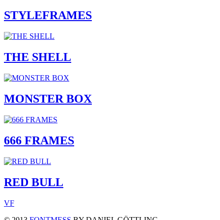
STYLEFRAMES
THE SHELL
MONSTER BOX
666 FRAMES
RED BULL
V
F
© 2013
FONTMESS
BY DANIEL GÖTTLING