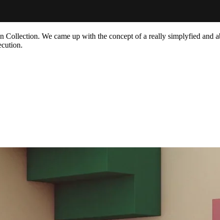
on Collection. We came up with the concept of a really simplyfied and a
ecution.