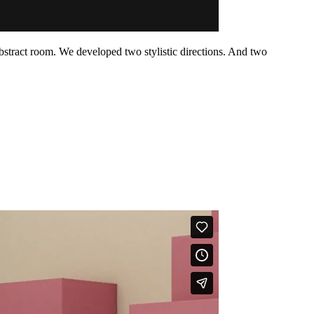
bstract room. We developed two stylistic directions. And two