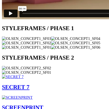
STYLEFRAMES / PHASE 1
STYLEFRAMES / PHASE 2
SECRET 7
SCREENPRINT