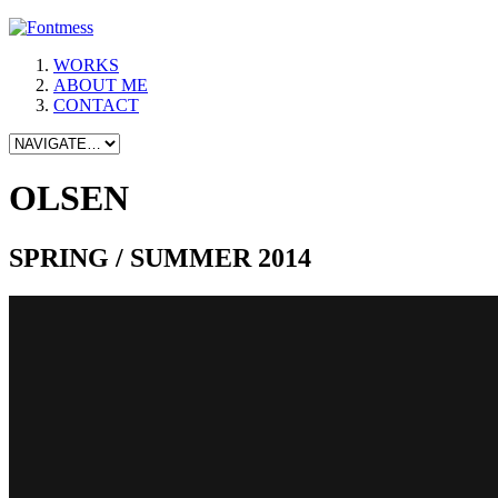
WORKS
ABOUT ME
CONTACT
OLSEN
SPRING / SUMMER 2014