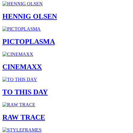
HENNIG OLSEN
PICTOPLASMA
CINEMAXX
TO THIS DAY
RAW TRACE