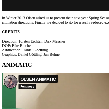
In Winter 2013 Olsen asked us to present their next year Spring Seas
animation directions. Finally we decided to go for a really reduced ex
CREDITS
Direction: Torsten Eichten, Dirk Messner
DOP: Eike Rieche
Artdirection: Daniel Goettling
Graphics: Daniel Göttling, Jan Behne
ANIMATIC