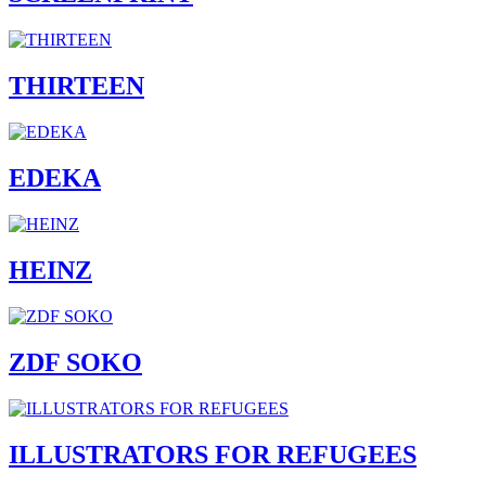
THIRTEEN
EDEKA
HEINZ
ZDF SOKO
ILLUSTRATORS FOR REFUGEES