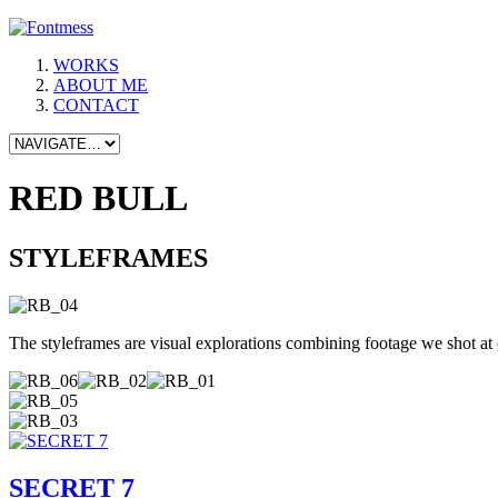
WORKS
ABOUT ME
CONTACT
RED BULL
STYLEFRAMES
The styleframes are visual explorations combining footage we shot at 
SECRET 7