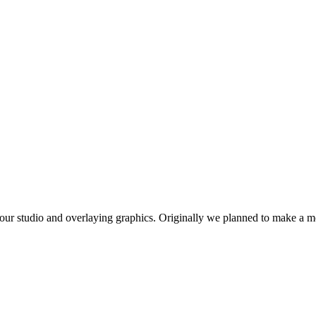
our studio and overlaying graphics. Originally we planned to make a mot