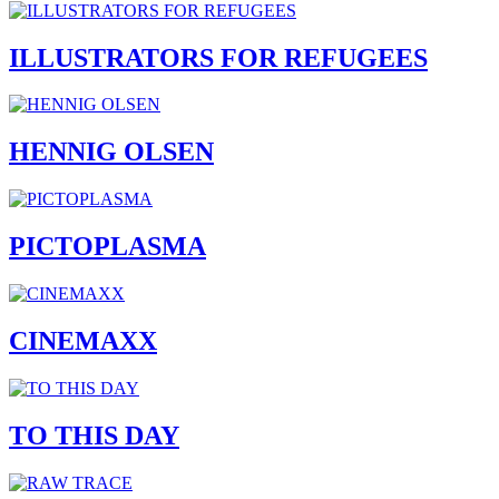
ILLUSTRATORS FOR REFUGEES
HENNIG OLSEN
PICTOPLASMA
CINEMAXX
TO THIS DAY