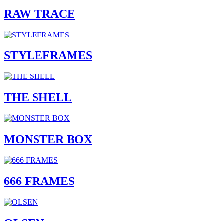
RAW TRACE
STYLEFRAMES
THE SHELL
MONSTER BOX
666 FRAMES