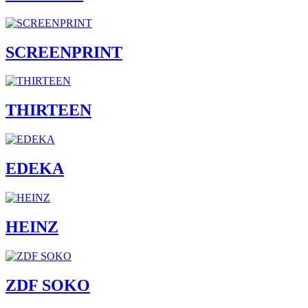
SCREENPRINT
THIRTEEN
EDEKA
HEINZ
ZDF SOKO