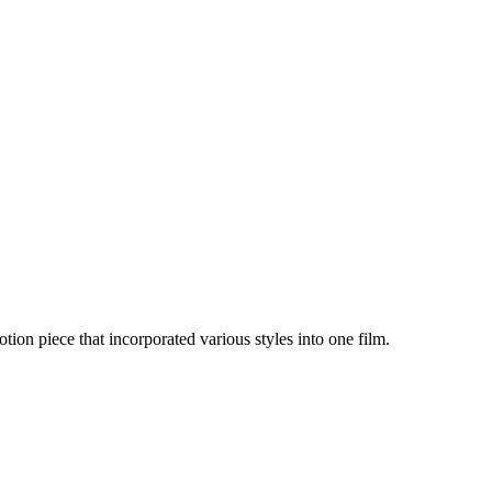
ion piece that incorporated various styles into one film.